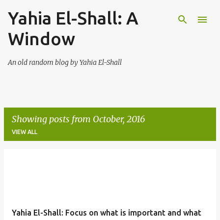
Yahia El-Shall: A
Skip to main content
Window
An old random blog by Yahia El-Shall
Showing posts from October, 2016
VIEW ALL
P
o
s
t
Yahia El-Shall: Focus on what is important and what