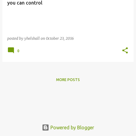
s
you can control
posted by
yhelshall
on
October 23, 2016
0
MORE POSTS
Powered by Blogger